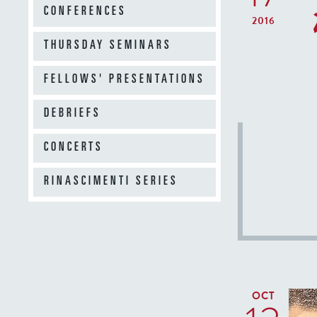
CONFERENCES
2016
THURSDAY SEMINARS
FELLOWS' PRESENTATIONS
DEBRIEFS
CONCERTS
RINASCIMENTI SERIES
OCT