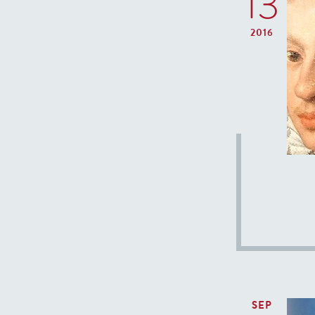
13
2016
SEP