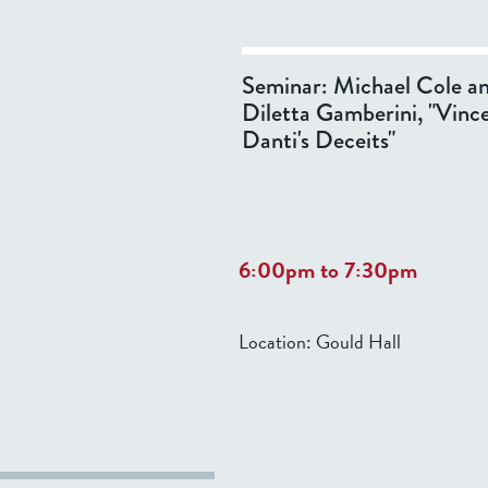
Seminar: Michael Cole a
Diletta Gamberini, "Vinc
Danti's Deceits"
6:00pm
to
7:30pm
Location:
Gould Hall