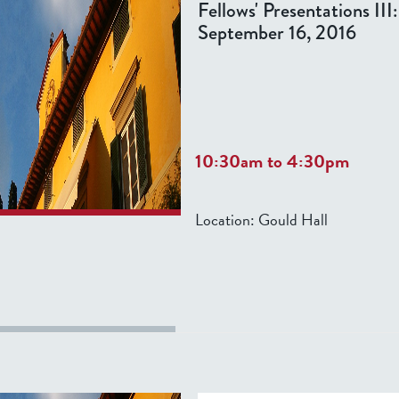
Fellows' Presentations III
September 16, 2016
10:30am
to
4:30pm
Location:
Gould Hall