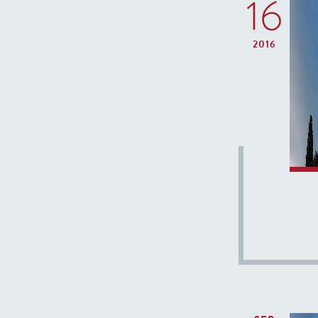
16
2016