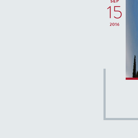
SEP
15
2016