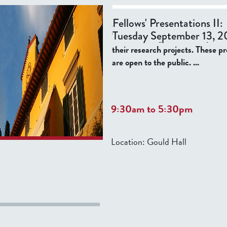
Please join us for the opening ev
Fellows' Presentations II:
academic year, listed below, whe
Tuesday September 13, 2
Tatti Fellows give informal prese
their research projects. These p
are open to the public.
...
9:30am
to
5:30pm
Location:
Gould Hall