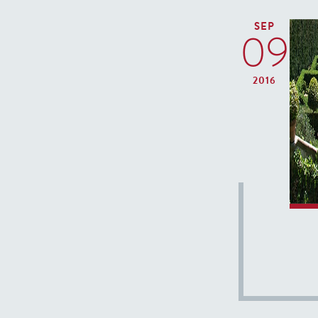
SEP
09
2016