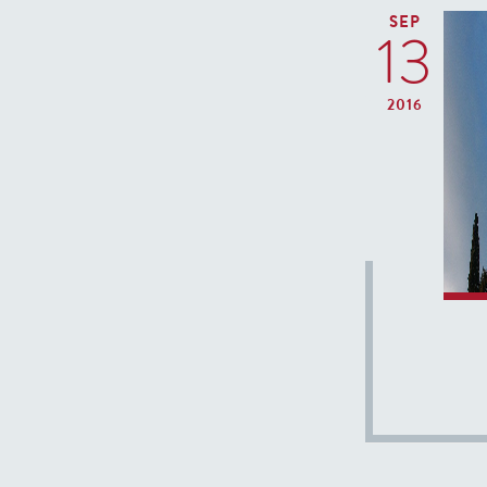
SEP
13
2016