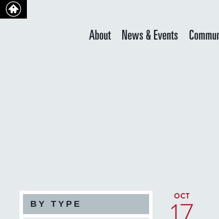
About
News & Events
Commun
OCT
17
BY TYPE