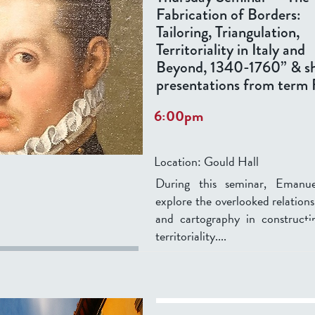
Fabrication of Borders:
Tailoring, Triangulation,
Territoriality in Italy and
Beyond, 1340-1760” & s
presentations from term 
6:00pm
Location:
Gould Hall
During this seminar, Emanuel
explore the overlooked relations
and cartography in constructi
territoriality....
...