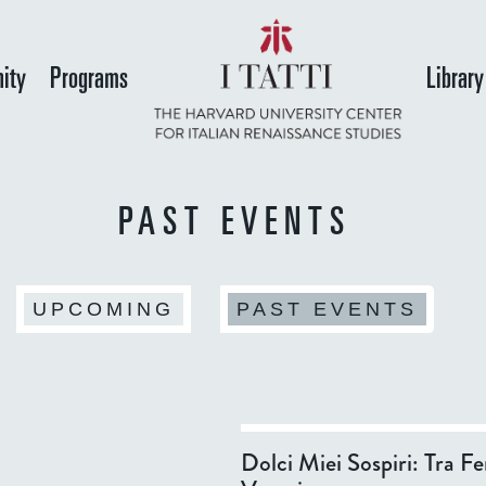
Skip
to
ity
Programs
Library
main
content
PAST EVENTS
(ACT
UPCOMING
PAST EVENTS
Dolci Miei Sospiri: Tra Fe