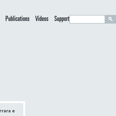
S
Publications
Videos
Support
e
a
r
c
h
IVE TAB)
rrara e