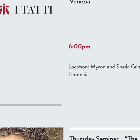
Venezia
Performers: Concerto di Marghe
6:00pm
Location:
Myron and Sheila Gil
Limonaia
Thursday Seminar - “The