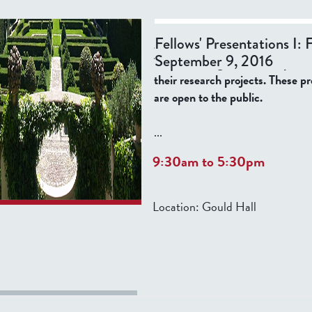
Please join us for the opening ev
Fellows' Presentations I: 
academic year, listed below, whe
September 9, 2016
Tatti Fellows give informal prese
their research projects. These p
are open to the public.
...
9:30am
to
5:30pm
Location:
Gould Hall