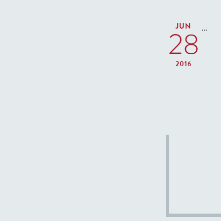
JUN
...
28
2016