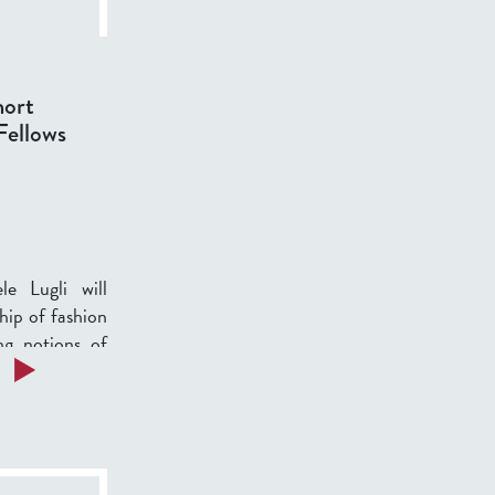
hort
Fellows
e Lugli will
hip of fashion
ng notions of
a
Read more
b
o
u
t