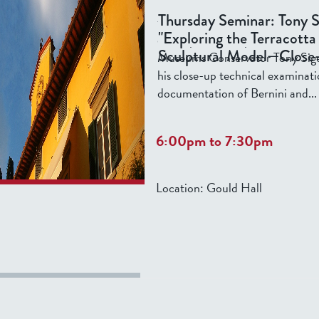
In the Renaissance and Baroque
Thursday Seminar: Tony S
terracotta models were used by a
"Exploring the Terracotta
develop their sculptural ideas. 
Sculptural Model—Close
Museums Conservator Tony Sigel 
his close-up technical examinat
documentation of Bernini and...
6:00pm
to
7:30pm
Location:
Gould Hall