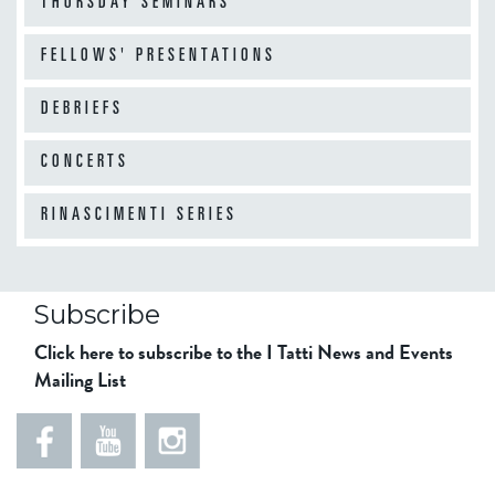
"
THURSDAY SEMINARS
p
O
i
p
FELLOWS' PRESENTATIONS
a
e
"
DEBRIEFS
n
i
CONCERTS
n
g
RINASCIMENTI SERIES
P
h
o
t
Subscribe
o
Click here to subscribe to the I Tatti News and Events
g
Mailing List
r
a
p
h