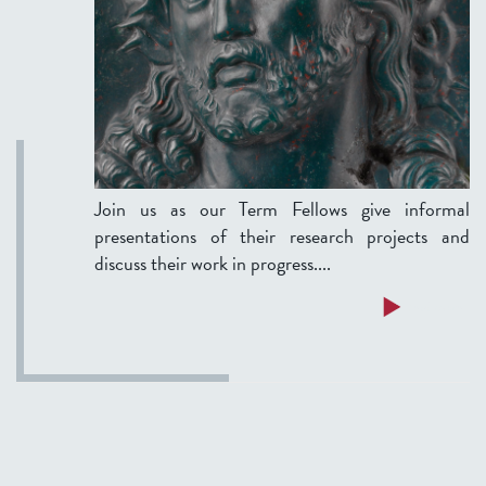
m
i
n
a
r
:
A
Join us as our Term Fellows give informal
t
presentations of their research projects and
r
discuss their work in progress....
e
a
a
Read more
t
b
i
o
s
u
e
t
o
T
n
e
s