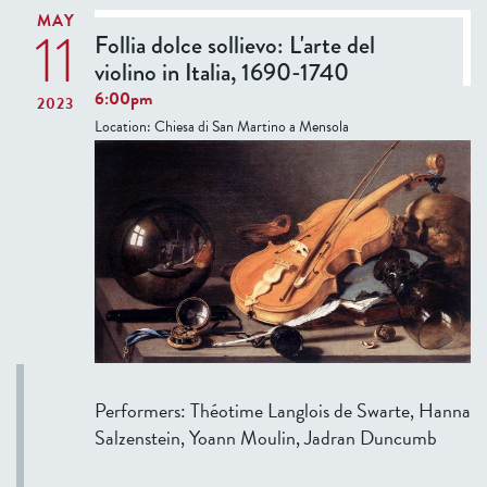
r
c
MAY
11
m
Follia dolce sollievo: L'arte del
h
F
violino in Italia, 1690-1740
o
e
6:00pm
l
2023
l
Location:
Chiesa di San Martino a Mensola
a
l
r
o
s
w
a
s
n
’
d
P
r
r
u
e
l
s
e
e
r
Performers: Théotime Langlois de Swarte, Hanna
n
s
Salzenstein, Yoann Moulin, Jadran Duncumb
t
f
a
r