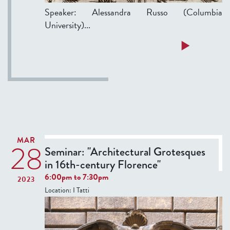
c
9
Speaker: Alessandra Russo (Columbia
e
0
University)...
s
-
o
1
a
Read more
f
7
b
t
4
o
h
0
u
e
t
E
T
a
h
r
u
MAR
l
28
r
Seminar: "Architectural Grotesques
y
s
in 16th-century Florence"
M
d
6:00pm
to
7:30pm
2023
o
a
Location:
I Tatti
d
y
e
S
r
e