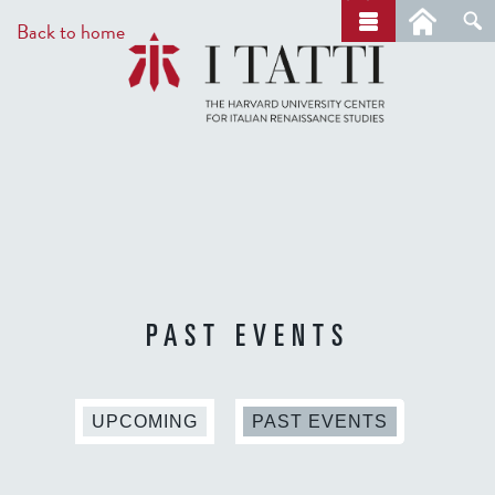
Skip
a
Back to home
r
to
c
main
h
content
PAST EVENTS
(
UPCOMING
PAST EVENTS
A
C