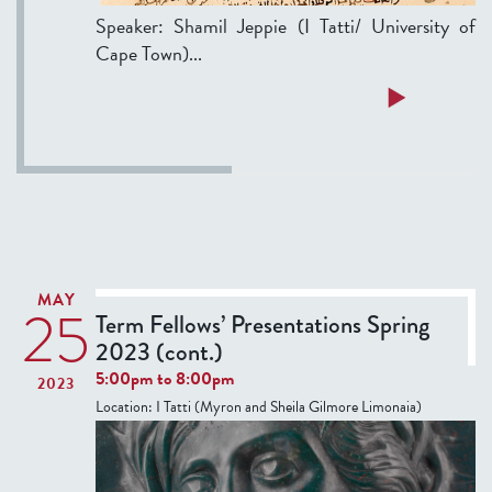
Speaker: Shamil Jeppie (I Tatti/ University of
Cape Town)...
a
Read more
b
o
u
t
T
h
u
MAY
25
r
Term Fellows’ Presentations Spring
s
2023 (cont.)
d
5:00pm
to
8:00pm
2023
a
Location:
I Tatti (Myron and Sheila Gilmore Limonaia)
y
S
e