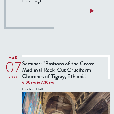
Hamburg)...
r
f
a
f
a
Read more
l
e
b
G
r
o
r
?
u
o
t
t
T
e
h
s
u
MAR
q
07
r
Seminar: "Bastions of the Cross:
u
s
Medieval Rock-Cut Cruciform
e
d
Churches of Tigray, Ethiopia"
2023
s
a
6:00pm
to
7:30pm
i
y
Location:
I Tatti
n
S
1
e
6
m
t
i