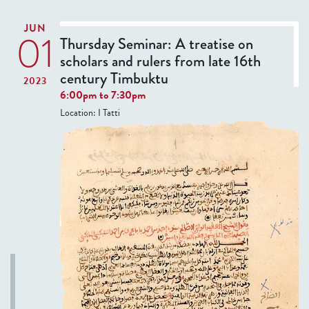
T
JUN
I
01
Thursday Seminar: A treatise on
V
scholars and rulers from late 16th
E
century Timbuktu
2023
T
6:00pm
to
7:30pm
A
Location:
I Tatti
B
)