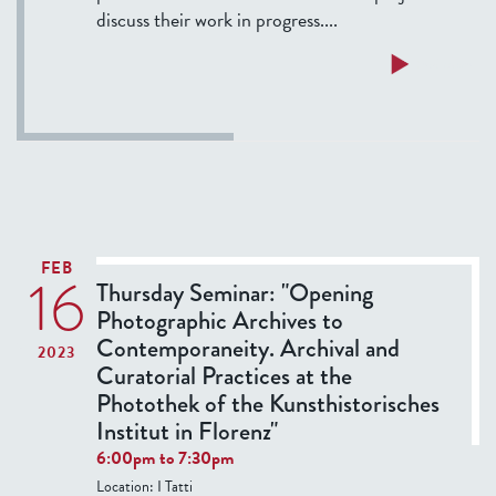
e
discuss their work in progress....
C
r
a
Read more
o
b
s
o
s
u
:
t
M
T
e
e
d
r
FEB
16
i
m
Thursday Seminar: "Opening
e
F
Photographic Archives to
v
e
Contemporaneity. Archival and
2023
a
l
Curatorial Practices at the
l
l
Photothek of the Kunsthistorisches
R
o
Institut in Florenz"
o
w
6:00pm
to
7:30pm
c
s
Location:
I Tatti