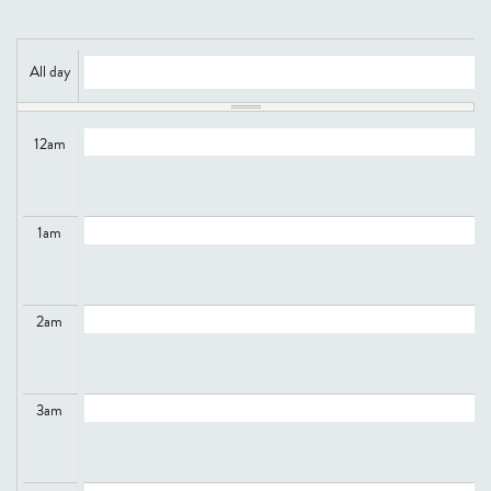
All day
12
am
1
am
2
am
3
am