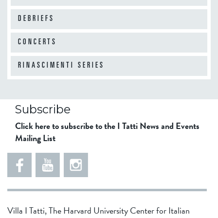
DEBRIEFS
10
am
CONCERTS
11
am
RINASCIMENTI SERIES
12
pm
Subscribe
Click here to subscribe to the I Tatti News and Events
Mailing List
1
pm
2
pm
Villa I Tatti, The Harvard University Center for Italian