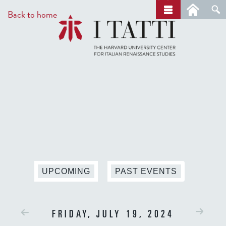
Skip
a
Back to home
r
to
c
main
h
content
UPCOMING
PAST EVENTS
FRIDAY, JULY 19, 2024