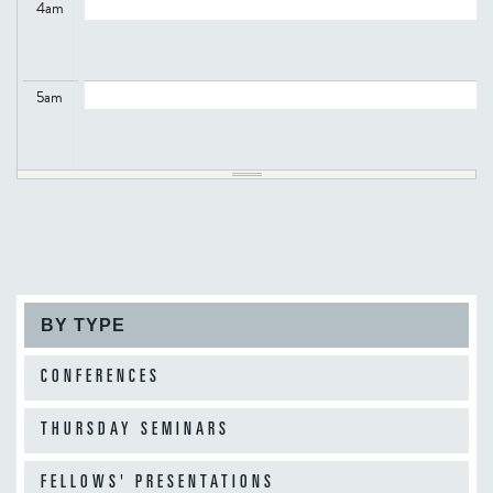
4
am
5
am
6
am
7
am
BY TYPE
8
am
CONFERENCES
THURSDAY SEMINARS
9
am
FELLOWS' PRESENTATIONS