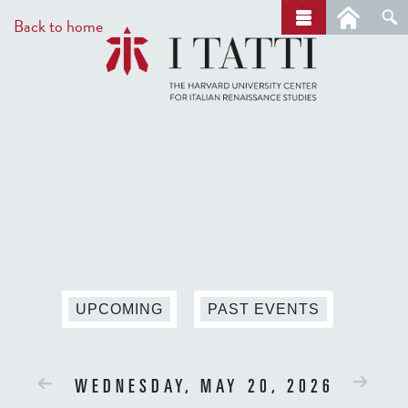
Skip
a
Back to home
r
to
c
main
h
content
UPCOMING
PAST EVENTS
WEDNESDAY, MAY 20, 2026