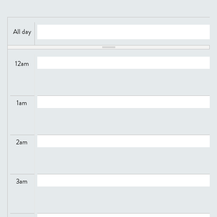
All day
12
am
1
am
2
am
3
am