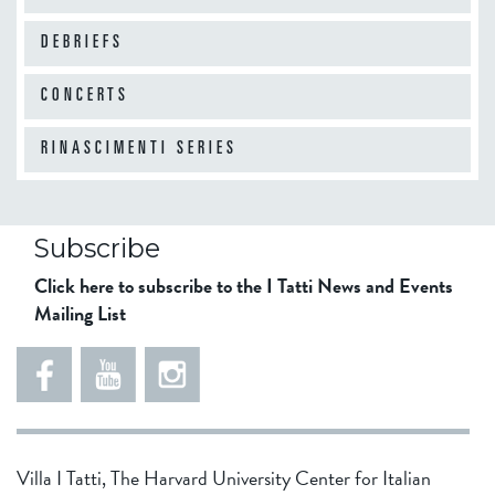
DEBRIEFS
10
am
CONCERTS
11
am
RINASCIMENTI SERIES
12
pm
Subscribe
Click here to subscribe to the I Tatti News and Events
Mailing List
1
pm
2
pm
Villa I Tatti, The Harvard University Center for Italian