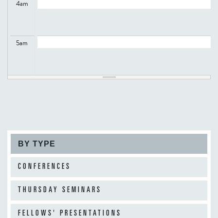
4
am
5
am
6
am
7
am
BY TYPE
8
am
CONFERENCES
THURSDAY SEMINARS
9
am
FELLOWS' PRESENTATIONS