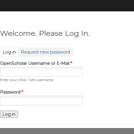
Skip
to
main
content
Welcome. Please Log In.
(active tab)
Log in
Request new password
OpenScholar Username or E-Mail
*
Enter your Villa I Tatti username.
Password
*