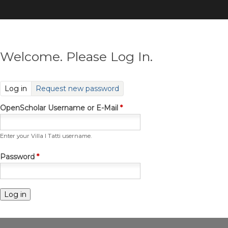
Skip
to
main
content
Welcome. Please Log In.
(active tab)
Log in
Request new password
OpenScholar Username or E-Mail
*
Enter your Villa I Tatti username.
Password
*