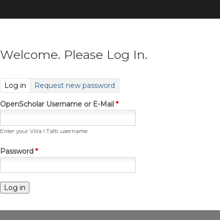
Skip
to
main
content
Welcome. Please Log In.
(active tab)
Log in
Request new password
OpenScholar Username or E-Mail
*
Enter your Villa I Tatti username.
Password
*