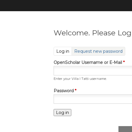
Welcome. Please Log 
(active tab)
Log in
Request new password
OpenScholar Username or E-Mail
*
Enter your Villa I Tatti username.
Password
*