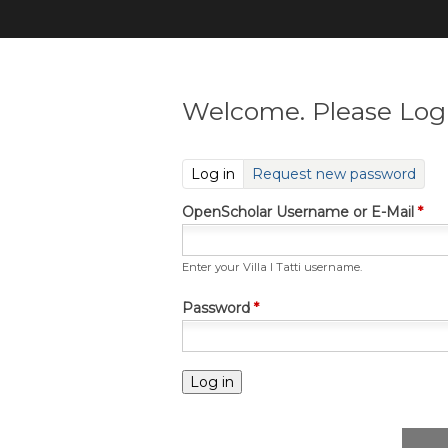
Welcome. Please Log 
(active tab)
Log in
Request new password
OpenScholar Username or E-Mail
*
Enter your Villa I Tatti username.
Password
*