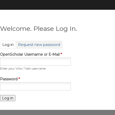
Skip
to
main
content
Welcome. Please Log In.
(active tab)
Log in
Request new password
OpenScholar Username or E-Mail
*
Enter your Villa I Tatti username.
Password
*