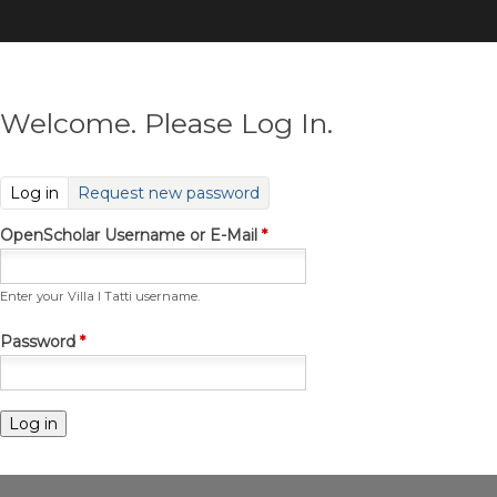
Skip
to
main
content
Welcome. Please Log In.
(active tab)
Log in
Request new password
OpenScholar Username or E-Mail
*
Enter your Villa I Tatti username.
Password
*