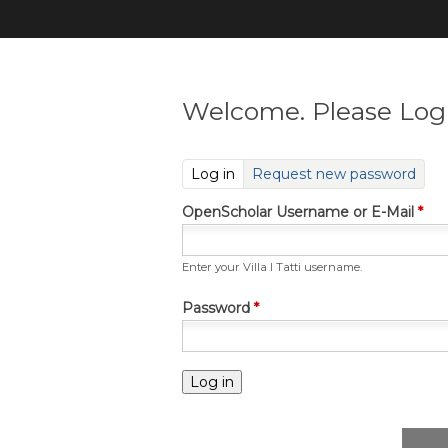
Welcome. Please Log 
(active tab)
Log in
Request new password
OpenScholar Username or E-Mail
*
Enter your Villa I Tatti username.
Password
*