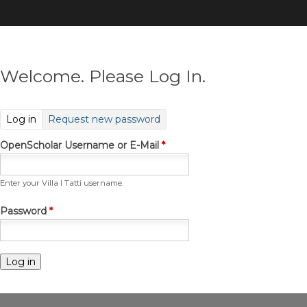
Skip
to
main
content
Welcome. Please Log In.
(active tab)
Log in
Request new password
OpenScholar Username or E-Mail
*
Enter your Villa I Tatti username.
Password
*