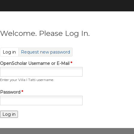
Skip
to
main
content
Welcome. Please Log In.
(active tab)
Log in
Request new password
OpenScholar Username or E-Mail
*
Enter your Villa I Tatti username.
Password
*