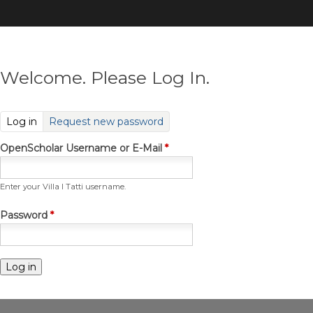
Skip
to
main
content
Welcome. Please Log In.
(active tab)
Log in
Request new password
OpenScholar Username or E-Mail
*
Enter your Villa I Tatti username.
Password
*