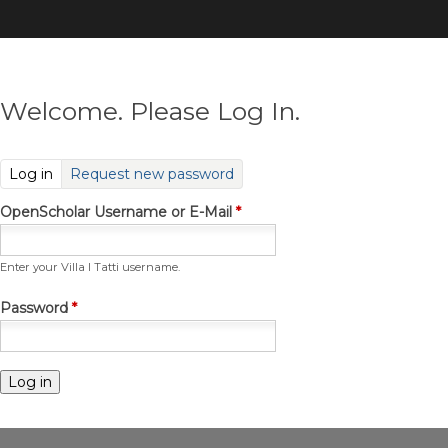
Skip
to
main
content
Welcome. Please Log In.
(active tab)
Log in
Request new password
OpenScholar Username or E-Mail
*
Enter your Villa I Tatti username.
Password
*