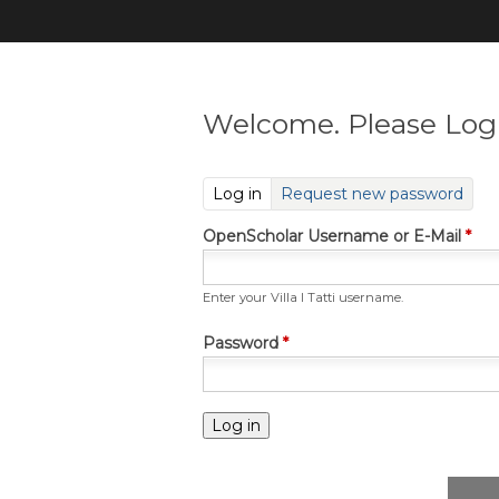
Welcome. Please Log 
(active tab)
Log in
Request new password
OpenScholar Username or E-Mail
*
Enter your Villa I Tatti username.
Password
*