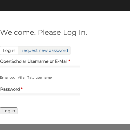
Skip
to
main
content
Welcome. Please Log In.
(active tab)
Log in
Request new password
OpenScholar Username or E-Mail
*
Enter your Villa I Tatti username.
Password
*