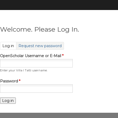
Skip
to
main
content
Welcome. Please Log In.
(active tab)
Log in
Request new password
OpenScholar Username or E-Mail
*
Enter your Villa I Tatti username.
Password
*