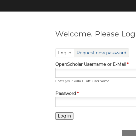
Welcome. Please Log 
(active tab)
Log in
Request new password
OpenScholar Username or E-Mail
*
Enter your Villa I Tatti username.
Password
*