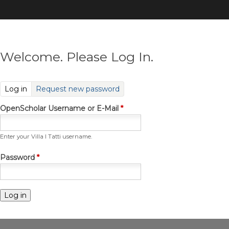
Skip
to
main
content
Welcome. Please Log In.
(active tab)
Log in
Request new password
OpenScholar Username or E-Mail
*
Enter your Villa I Tatti username.
Password
*