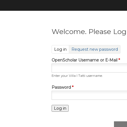
Welcome. Please Log 
(active tab)
Log in
Request new password
OpenScholar Username or E-Mail
*
Enter your Villa I Tatti username.
Password
*