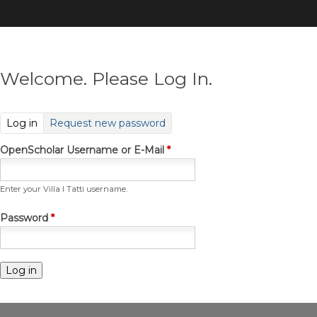
Skip
to
main
content
Welcome. Please Log In.
(active tab)
Log in
Request new password
OpenScholar Username or E-Mail
*
Enter your Villa I Tatti username.
Password
*