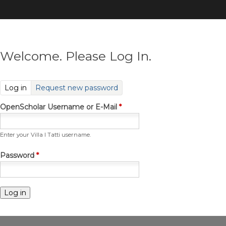
Skip
to
main
content
Welcome. Please Log In.
(active tab)
Log in
Request new password
OpenScholar Username or E-Mail
*
Enter your Villa I Tatti username.
Password
*