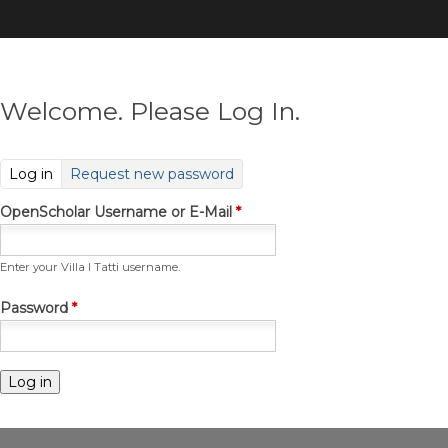
Skip
to
main
content
Welcome. Please Log In.
(active tab)
Log in
Request new password
OpenScholar Username or E-Mail
*
Enter your Villa I Tatti username.
Password
*