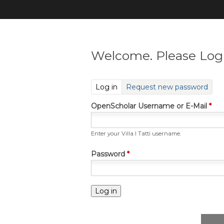
Welcome. Please Log 
(active tab)
Log in
Request new password
OpenScholar Username or E-Mail
*
Enter your Villa I Tatti username.
Password
*