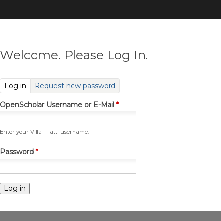
Skip
to
main
content
Welcome. Please Log In.
(active tab)
Log in
Request new password
OpenScholar Username or E-Mail
*
Enter your Villa I Tatti username.
Password
*