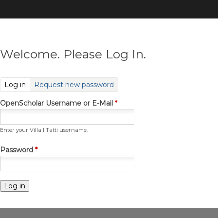
Skip
to
main
content
Welcome. Please Log In.
(active tab)
Log in
Request new password
OpenScholar Username or E-Mail
*
Enter your Villa I Tatti username.
Password
*