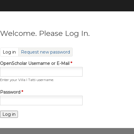
Skip
to
main
content
Welcome. Please Log In.
(active tab)
Log in
Request new password
OpenScholar Username or E-Mail
*
Enter your Villa I Tatti username.
Password
*