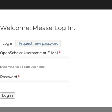
Skip
to
main
content
Welcome. Please Log In.
(active tab)
Log in
Request new password
OpenScholar Username or E-Mail
*
Enter your Villa I Tatti username.
Password
*