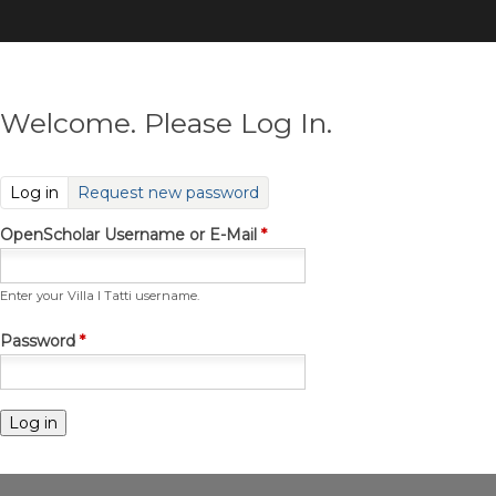
Skip
to
main
content
Welcome. Please Log In.
(active tab)
Log in
Request new password
OpenScholar Username or E-Mail
*
Enter your Villa I Tatti username.
Password
*