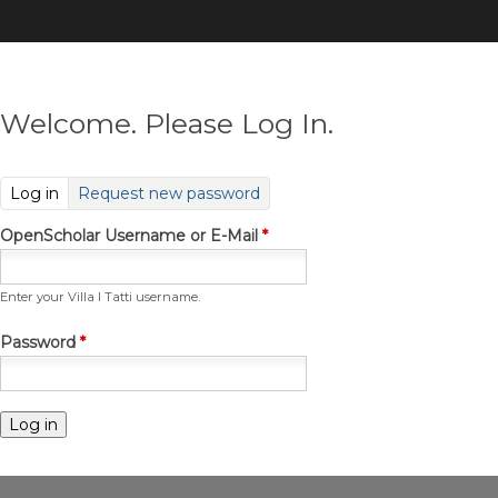
Skip
to
main
content
Welcome. Please Log In.
(active tab)
Log in
Request new password
OpenScholar Username or E-Mail
*
Enter your Villa I Tatti username.
Password
*