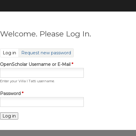
Skip
to
main
content
Welcome. Please Log In.
(active tab)
Log in
Request new password
OpenScholar Username or E-Mail
*
Enter your Villa I Tatti username.
Password
*