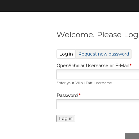
Welcome. Please Log 
(active tab)
Log in
Request new password
OpenScholar Username or E-Mail
*
Enter your Villa I Tatti username.
Password
*