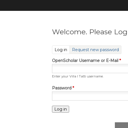
Welcome. Please Log 
(active tab)
Log in
Request new password
OpenScholar Username or E-Mail
*
Enter your Villa I Tatti username.
Password
*