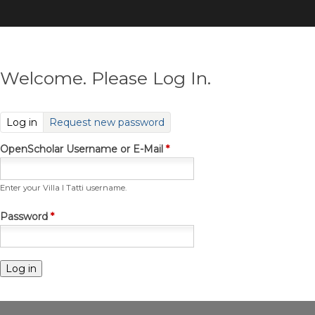
Skip
to
main
content
Welcome. Please Log In.
(active tab)
Log in
Request new password
OpenScholar Username or E-Mail
*
Enter your Villa I Tatti username.
Password
*