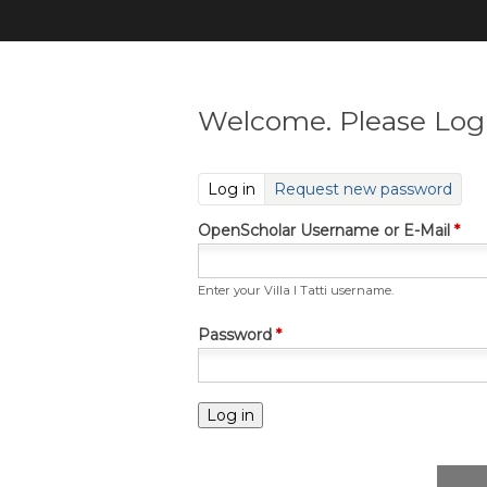
Welcome. Please Log 
(active tab)
Log in
Request new password
OpenScholar Username or E-Mail
*
Enter your Villa I Tatti username.
Password
*