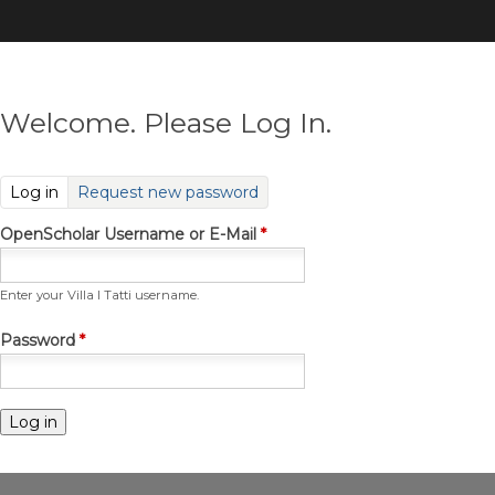
Skip
to
main
content
Welcome. Please Log In.
(active tab)
Log in
Request new password
OpenScholar Username or E-Mail
*
Enter your Villa I Tatti username.
Password
*