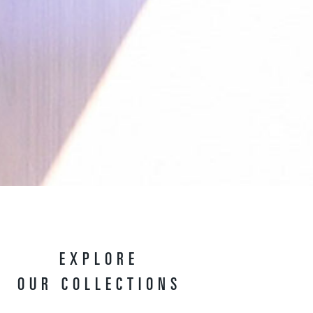
EXPLORE
OUR COLLECTIONS