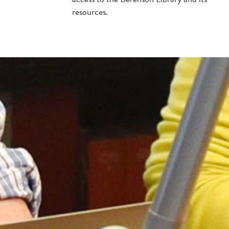
resources.