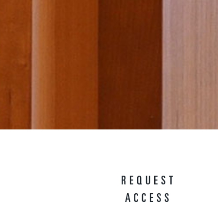
REQUEST
ACCESS