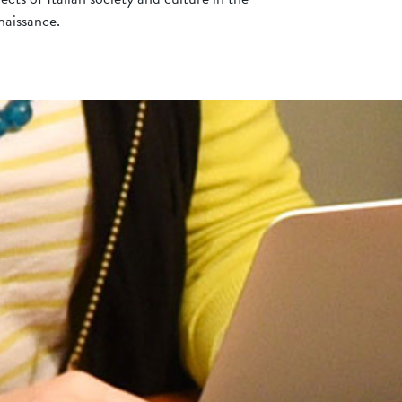
aissance.