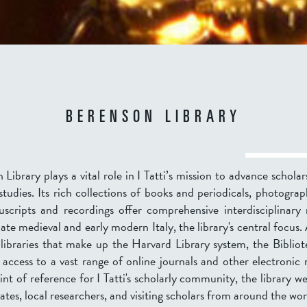
BERENSON LIBRARY
Library plays a vital role in I Tatti’s mission to advance scholars
tudies. Its rich collections of books and periodicals, photograp
scripts and recordings offer comprehensive interdisciplinary 
late medieval and early modern Italy, the library's central focus.
 libraries that make up the Harvard Library system, the Biblio
 access to a vast range of online journals and other electronic
int of reference for I Tatti's scholarly community, the library 
iates, local researchers, and visiting scholars from around the wor