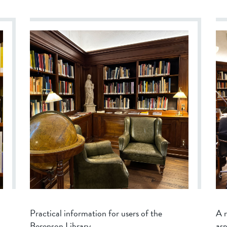
Practical information for users of the
A r
Berenson Library.
asp