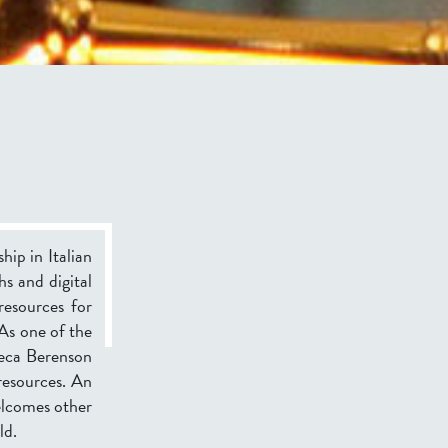
hip in Italian
hs and digital
resources for
 As one of the
teca Berenson
 resources. An
welcomes other
ld.