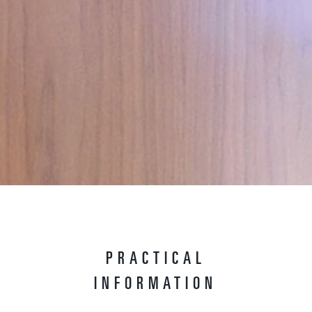
PRACTICAL
INFORMATION