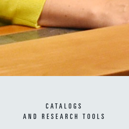
CATALOGS
AND RESEARCH TOOLS