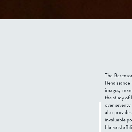
The Berenson 
Renaissance s
images, manu
the study of 
over seventy
also provides
invaluable po
Harvard affil