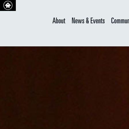
About
News & Events
Commun