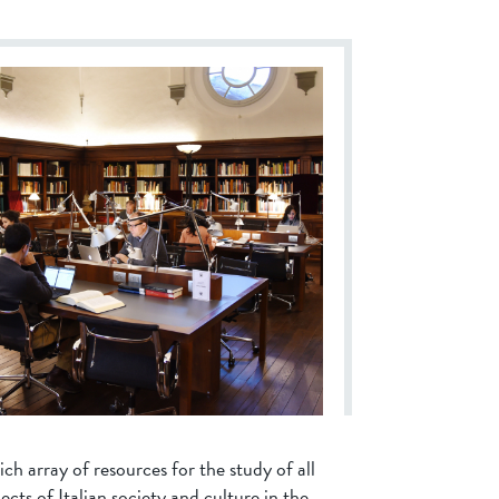
ich array of resources for the study of all
ects of Italian society and culture in the