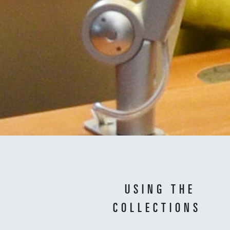
USING THE
COLLECTIONS