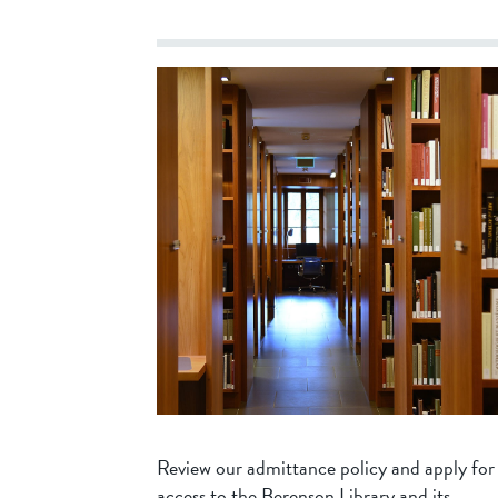
Review our admittance policy and apply for
access to the Berenson Library and its