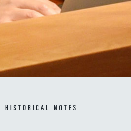
HISTORICAL NOTES