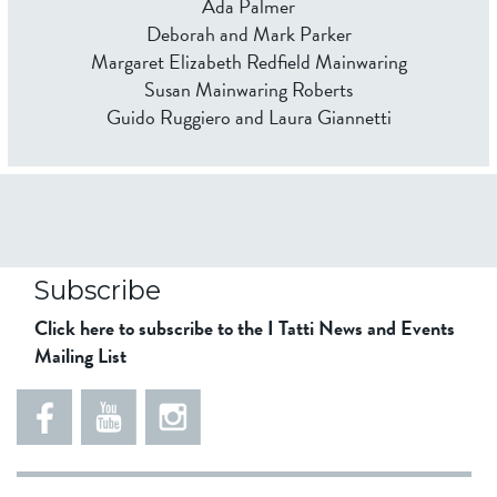
Ada Palmer
Deborah and Mark Parker
Margaret Elizabeth Redfield Mainwaring
Susan Mainwaring Roberts
Guido Ruggiero and Laura Giannetti
Subscribe
Click here to subscribe to the I Tatti News and Events
Mailing List