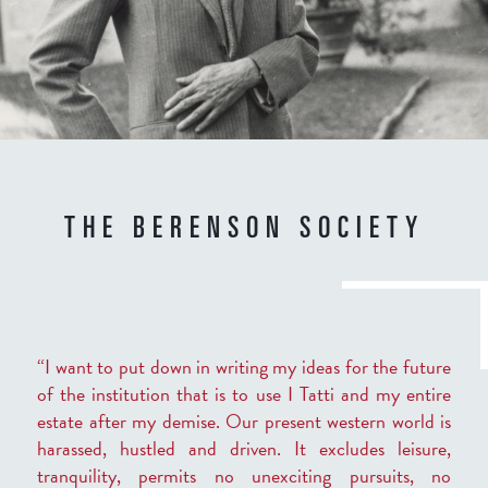
THE BERENSON SOCIETY
“I want to put down in writing my ideas for the future
of the institution that is to use I Tatti and my entire
estate after my demise. Our present western world is
harassed, hustled and driven. It excludes leisure,
tranquility, permits no unexciting pursuits, no