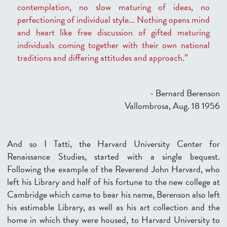
contemplation, no slow maturing of ideas, no
perfectioning of individual style... Nothing opens mind
and heart like free discussion of gifted maturing
individuals coming together with their own national
traditions and differing attitudes and approach.”
- Bernard Berenson
Vallombrosa, Aug. 18 1956
And so I Tatti, the Harvard University Center for
Renaissance Studies, started with a single bequest.
Following the example of the Reverend John Harvard, who
left his Library and half of his fortune to the new college at
Cambridge which came to bear his name, Berenson also left
his estimable Library, as well as his art collection and the
home in which they were housed, to Harvard University to