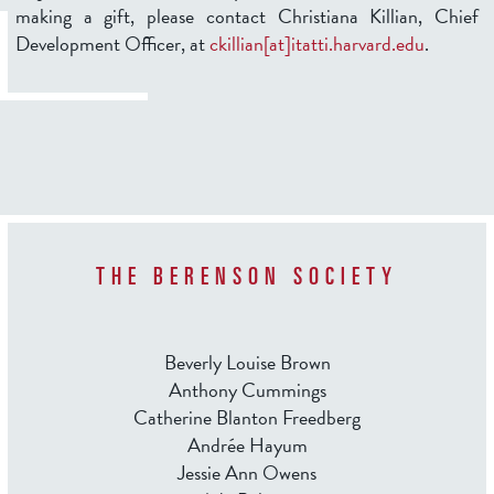
making a gift, please contact Christiana Killian, Chief
Development Officer, at
ckillian[at]itatti.harvard.edu
.
THE BERENSON SOCIETY
Beverly Louise Brown
Anthony Cummings
Catherine Blanton Freedberg
Andrée Hayum
Jessie Ann Owens