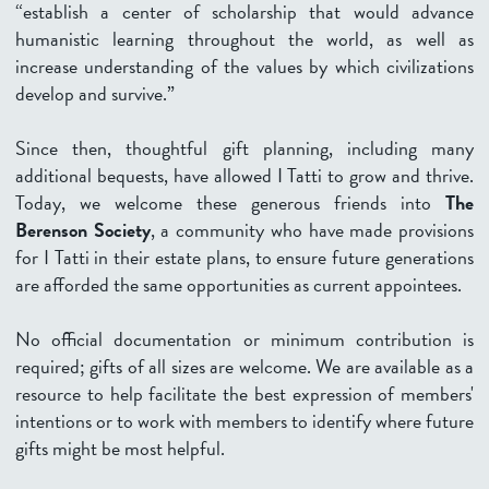
“establish a center of scholarship that would advance
humanistic learning throughout the world, as well as
increase understanding of the values by which civilizations
develop and survive.”
Since then, thoughtful gift planning, including many
additional bequests, have allowed I Tatti to grow and thrive.
Today, we welcome these generous friends into
The
Berenson Society
, a community who have made provisions
for I Tatti in their estate plans, to ensure future generations
are afforded the same opportunities as current appointees.
No official documentation or minimum contribution is
required; gifts of all sizes are welcome. We are available as a
resource to help facilitate the best expression of members'
intentions or to work with members to identify where future
gifts might be most helpful.