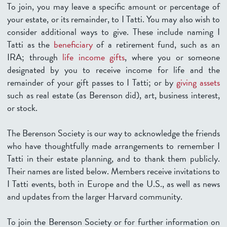
To join, you may leave a specific amount or percentage of
your estate, or its remainder, to I Tatti. You may also wish to
consider additional ways to give. These include naming I
Tatti as the
beneficiary
of a retirement fund, such as an
IRA; through
life income gifts
, where you or someone
designated by you to receive income for life and the
remainder of your gift passes to I Tatti; or by
giving assets
such as real estate (as Berenson did), art, business interest,
or stock.
The Berenson Society is our way to acknowledge the friends
who have thoughtfully made arrangements to remember I
Tatti in their estate planning, and to thank them publicly.
Their names are listed below.
Members receive invitations to
I Tatti events, both in Europe and the U.S., as well as news
and updates from the larger Harvard community.
To join the Berenson Society or for further information on