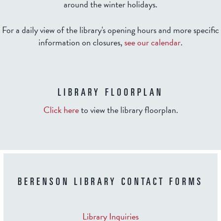
around the winter holidays.
For a daily view of the library's opening hours and more specific
information on closures,
see our calendar
.
LIBRARY FLOORPLAN
Click here
to view the library floorplan.
BERENSON LIBRARY CONTACT FORMS
Library Inquiries