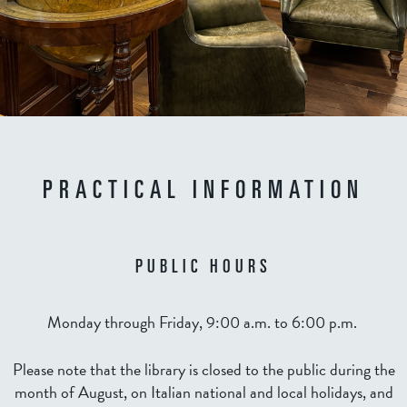
PRACTICAL INFORMATION
PUBLIC HOURS
Monday through Friday, 9:00 a.m. to 6:00 p.m.
Please note that the library is closed to the public during the
month of August, on Italian national and local holidays, and