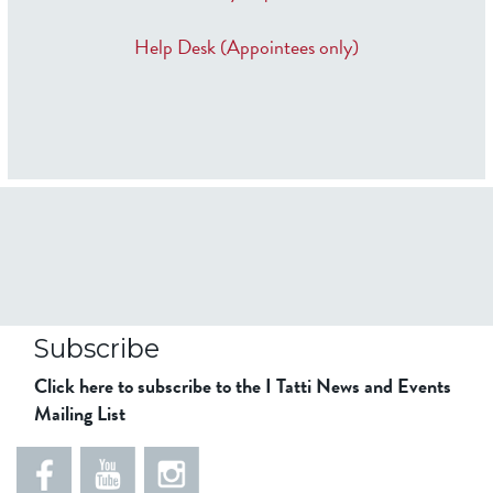
Help Desk (Appointees only)
Subscribe
Click here to subscribe to the I Tatti News and Events
Mailing List