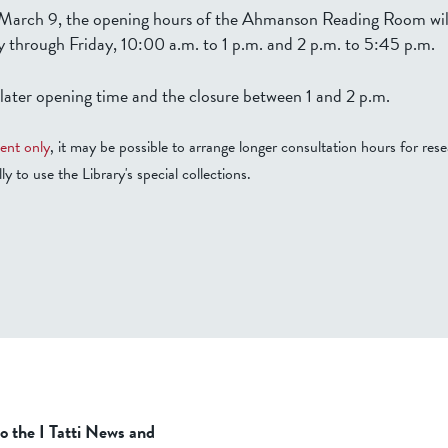
arch 9, the opening hours of the Ahmanson Reading Room will
 through Friday, 10:00 a.m. to 1 p.m. and 2 p.m. to 5:45 p.m.
 later opening time and the closure between 1 and 2 p.m.
ent only
, it may be possible to arrange longer consultation hours for rese
ly to use the Library's special collections.
to the I Tatti News and