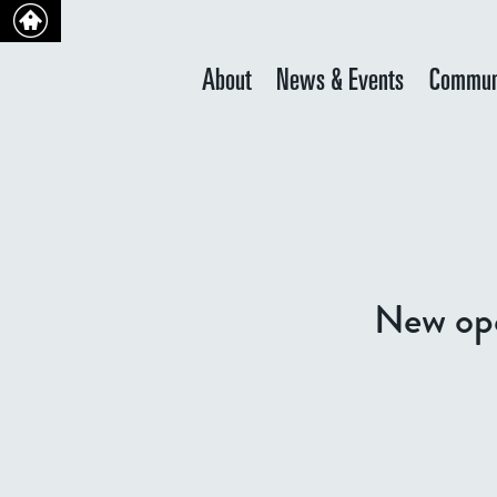
About
News & Events
Commun
New ope