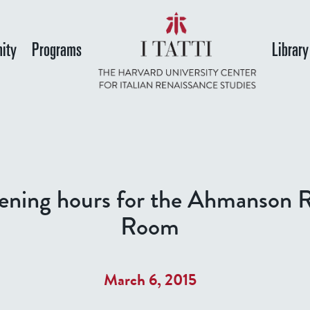
Skip
to
ity
Programs
Library
main
content
ning hours for the Ahmanson 
Room
March 6, 2015