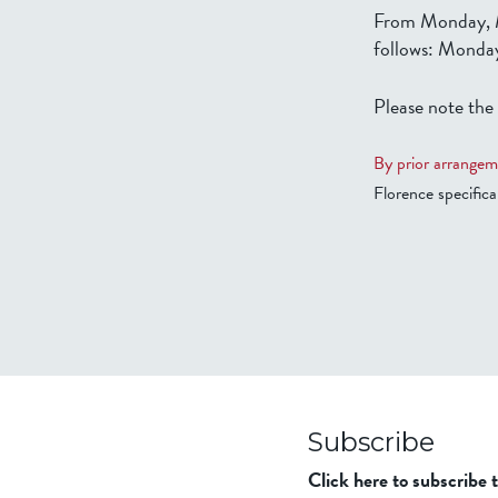
From Monday, M
follows: Monday
Please note the
By prior arrangem
Florence specifical
Subscribe
Click here to subscribe 