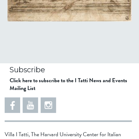
Subscribe
Click here to subscribe to the I Tatti News and Events
Mailing List
Villa I Tatti, The Harvard University Center for Italian