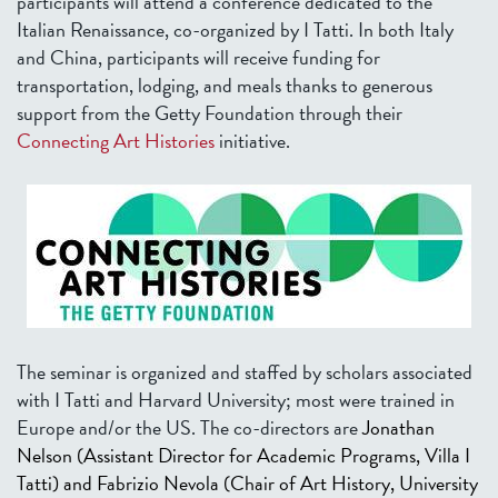
participants will attend a conference dedicated to the
Italian Renaissance, co-organized by I Tatti. In both Italy
and China, participants will receive funding for
transportation, lodging, and meals thanks to generous
support from the Getty Foundation through their
Connecting Art Histories
initiative.
The seminar is organized and staffed by scholars associated
with I Tatti and Harvard University; most were trained in
Europe and/or the US. The co-directors are
Jonathan
Nelson
(Assistant Director for Academic Programs, Villa I
Tatti) and
Fabrizio Nevola
(Chair of Art History, University