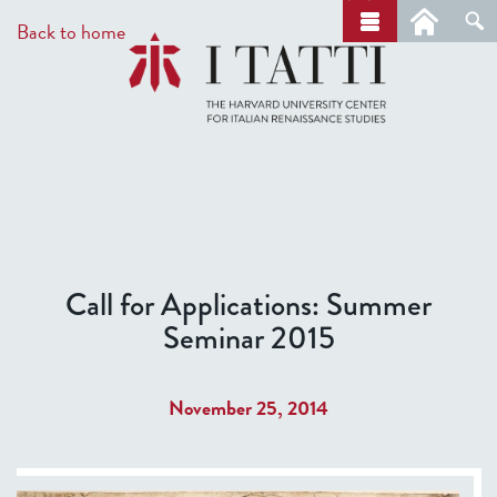
Skip
a
Back to home
r
to
c
main
h
content
Call for Applications: Summer
Seminar 2015
November 25, 2014