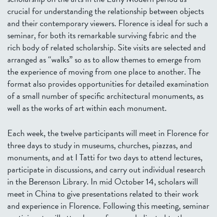
crucial for understanding the relationship between objects
and their contemporary viewers. Florence is ideal for such a
seminar, for both its remarkable surviving fabric and the
rich body of related scholarship. Site visits are selected and
arranged as “walks” so as to allow themes to emerge from
the experience of moving from one place to another. The
format also provides opportunities for detailed examination
of a small number of specific architectural monuments, as
well as the works of art within each monument.
Each week, the twelve participants will meet in Florence for
three days to study in museums, churches, piazzas, and
monuments, and at I Tatti for two days to attend lectures,
participate in discussions, and carry out individual research
in the Berenson Library. In mid October 14, scholars will
meet in China to give presentations related to their work
and experience in Florence. Following this meeting, seminar