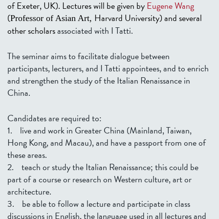
of Exeter, UK). Lectures will be given by
Eugene Wang
(
Harvard University) and several
Professor of Asian Art,
other scholars
associated with I Tatti.
The seminar aims to facilitate dialogue between
participants, lecturers, and I Tatti appointees, and to enrich
and strengthen the study of the Italian Renaissance in
China.
Candidates are required to:
1. live and work in Greater China (Mainland, Taiwan,
Hong Kong, and Macau), and have a passport from one of
these areas.
2. teach or study the Italian Renaissance; this could be
part of a course or research on Western culture, art or
architecture.
3. be able to follow a lecture and participate in class
discussions in English, the language used in all lectures and