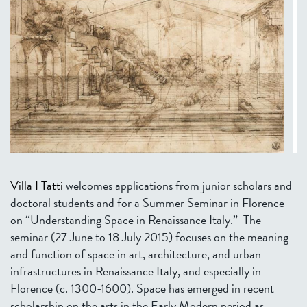
Villa I Tatti
welcomes applications from junior scholars and
doctoral students and for a Summer Seminar in Florence
on “Understanding Space in Renaissance Italy.”
The
seminar (27 June to 18 July 2015) focuses on the meaning
and function of space in art, architecture, and urban
infrastructures in Renaissance Italy, and especially in
Florence (c. 1300-1600). Space has emerged in recent
scholarship on the arts in the Early Modern period as