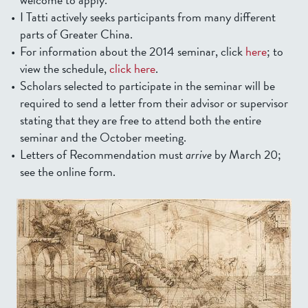
I Tatti actively seeks participants from many different
parts of Greater China.
For information about the 2014 seminar, click
here
; to
view the schedule,
click here
.
Scholars selected to participate in the seminar will be
required to send a letter from their advisor or supervisor
stating that they are free to attend both the entire
seminar and the October meeting.
Letters of Recommendation must
arrive
by March 20;
see the online form.