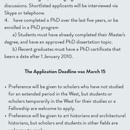
discussions. Shortlisted applicants will be interviewed via
Skype or telephone.
4. have completed a PhD over the last five years, or be
enrolled in a PhD program
a) Students must have already completed their Master's
degree, and have an approved PhD dissertation topic.
b) Recent graduates must have a PhD certificate that
bears a date after 1 January 2010.
The Application
Deadline was March 15
Preference will be given to scholars who have not studied
for an extended period in the West, but students or
scholars temporarily in the West for their studies or a
Fellowship are welcome to apply.
Preference will be given to art historians and architectural
historians, but scholars and students in other fields are
welcome to apply.