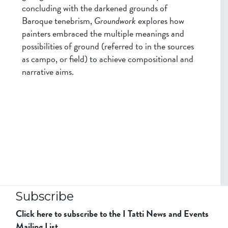
concluding with the darkened grounds of
Baroque tenebrism,
Groundwork
explores how
painters embraced the multiple meanings and
possibilities of ground (referred to in the sources
as campo, or field) to achieve compositional and
narrative aims.
Subscribe
Click here to subscribe to the I Tatti News and Events
Mailing List