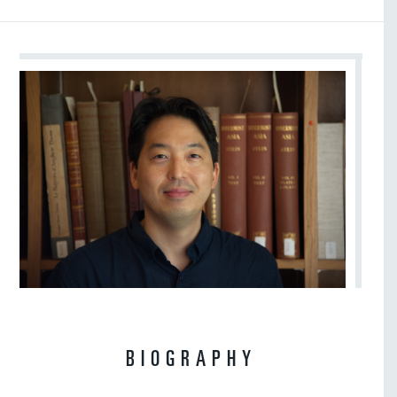
BIOGRAPHY