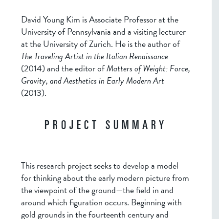
David Young Kim is Associate Professor at the
University of Pennsylvania and a visiting lecturer
at the University of Zurich. He is the author of
The Traveling Artist in the Italian Renaissance
(2014) and the editor of
Matters of Weight: Force,
Gravity, and Aesthetics in Early Modern Art
(2013).
PROJECT SUMMARY
This research project seeks to develop a model
for thinking about the early modern picture from
the viewpoint of the ground—the field in and
around which figuration occurs. Beginning with
gold grounds in the fourteenth century and