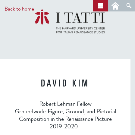
Skip
a
Back to home
r
to
c
main
h
content
DAVID KIM
Robert Lehman Fellow
Groundwork: Figure, Ground, and Pictorial
Composition in the Renaissance Picture
2019-2020