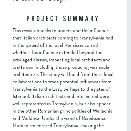
PROJECT SUMMARY
This research seeks to understand the influence
that Italian architects coming to Transylvania had
in the spread of the local Renaissance and
whether this influence extended beyond the
privileged classes, impacting local architects and
craftsmen, including those producing vernacular
architecture. The study will build from these local
collaborations to trace potential influences from
Transylvania to the East, perhaps to the gates of
Istanbul. Italian architects and intellectual were
well represented in Transylvania, but also appear
in the other Romanian principalities of Wallachia
and Moldova. Under the wand of Renaissance,
Humanism entered Transylvania, shaking the