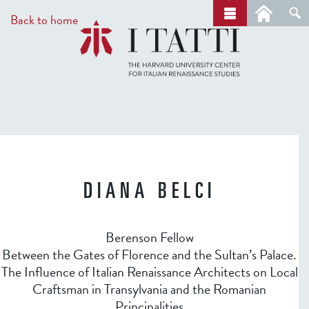
Skip
a
Back to home
r
to
c
main
h
content
DIANA BELCI
Berenson Fellow
Between the Gates of Florence and the Sultan’s Palace.
The Influence of Italian Renaissance Architects on Local
Craftsman in Transylvania and the Romanian
Principalities