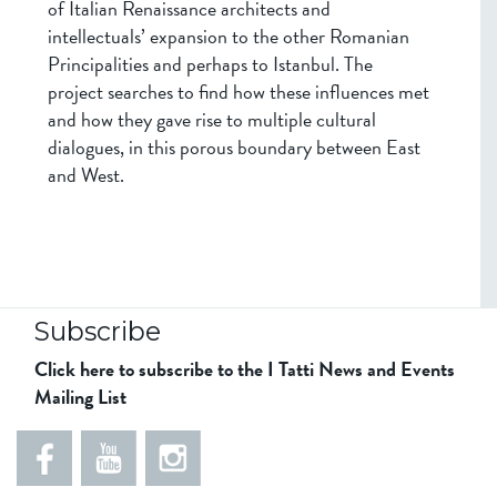
of Italian Renaissance architects and
intellectuals’ expansion to the other Romanian
Principalities and perhaps to Istanbul. The
project searches to find how these influences met
and how they gave rise to multiple cultural
dialogues, in this porous boundary between East
and West.
Subscribe
Click here to subscribe to the I Tatti News and Events
Mailing List
5
5
e
5
5
8