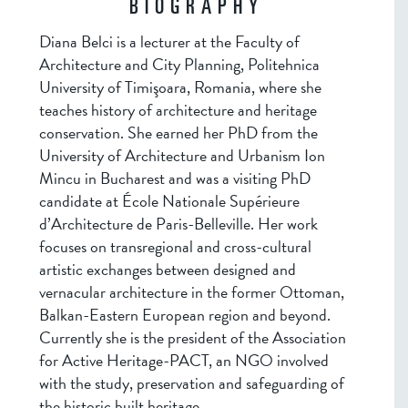
BIOGRAPHY
Diana Belci is a lecturer at the Faculty of
Architecture and City Planning, Politehnica
University of Timişoara, Romania, where she
teaches history of architecture and heritage
conservation. She earned her PhD from the
University of Architecture and Urbanism Ion
Mincu in Bucharest and was a visiting PhD
candidate at École Nationale Supérieure
d’Architecture de Paris-Belleville. Her work
focuses on transregional and cross-cultural
artistic exchanges between designed and
vernacular architecture in the former Ottoman,
Balkan-Eastern European region and beyond.
Currently she is the president of the Association
for Active Heritage-PACT, an NGO involved
with the study, preservation and safeguarding of
the historic built heritage.