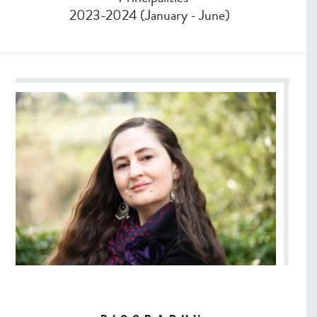
2023-2024 (January - June)