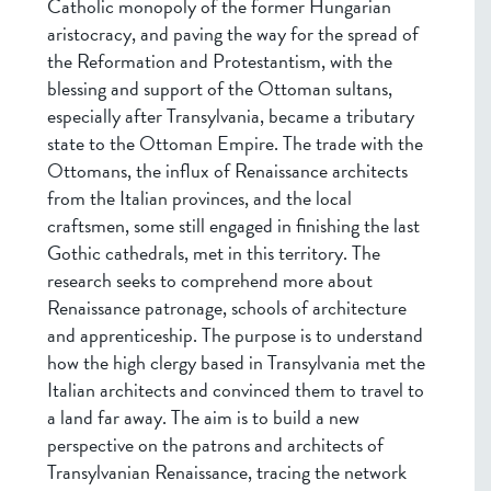
Catholic monopoly of the former Hungarian
aristocracy, and paving the way for the spread of
the Reformation and Protestantism, with the
blessing and support of the Ottoman sultans,
especially after Transylvania, became a tributary
state to the Ottoman Empire. The trade with the
Ottomans, the influx of Renaissance architects
from the Italian provinces, and the local
craftsmen, some still engaged in finishing the last
Gothic cathedrals, met in this territory. The
research seeks to comprehend more about
Renaissance patronage, schools of architecture
and apprenticeship. The purpose is to understand
how the high clergy based in Transylvania met the
Italian architects and convinced them to travel to
a land far away. The aim is to build a new
perspective on the patrons and architects of
Transylvanian Renaissance, tracing the network