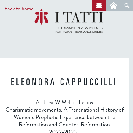
Skip
a
Back to home
r
to
c
main
h
content
ELEONORA CAPPUCCILLI
Andrew W Mellon Fellow
Charismatic movements. A Transnational History of
Women's Prophetic Experience between the
Reformation and Counter-Reformation
2022-2023