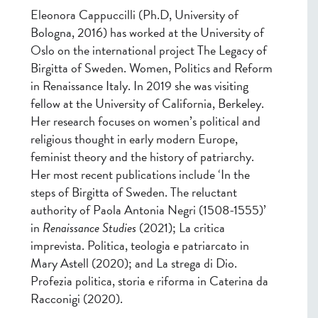
Eleonora Cappuccilli (Ph.D, University of
Bologna, 2016) has worked at the University of
Oslo on the international project The Legacy of
Birgitta of Sweden. Women, Politics and Reform
in Renaissance Italy. In 2019 she was visiting
fellow at the University of California, Berkeley.
Her research focuses on women’s political and
religious thought in early modern Europe,
feminist theory and the history of patriarchy.
Her most recent publications include ‘In the
steps of Birgitta of Sweden.
The reluctant
authority of Paola Antonia Negri (1508-1555)’
in
Renaissance Studies
(2021); La critica
imprevista. Politica, teologia e patriarcato in
Mary Astell (2020); and La strega di Dio.
Profezia politica, storia e riforma in Caterina da
Racconigi (2020).