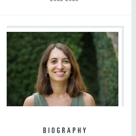
BIOGRAPHY