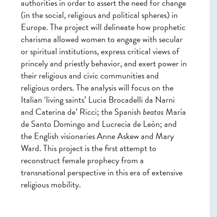
authorities in order to assert the need for change
(in the social, religious and political spheres) in
Europe. The project will delineate how prophetic
charisma allowed women to engage with secular
or spiritual institutions, express critical views of
princely and priestly behavior, and exert power in
their religious and civic communities and
religious orders. The analysis will focus on the
Italian ‘living saints’ Lucia Brocadelli da Narni
and Caterina de’ Ricci; the Spanish
beatas
María
de Santo Domingo and Lucrecia de León; and
the English visionaries Anne Askew and Mary
Ward. This project is the first attempt to
reconstruct female prophecy from a
transnational perspective in this era of extensive
religious mobility.