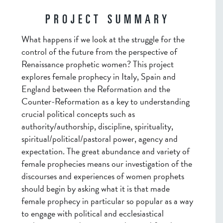
PROJECT SUMMARY
What happens if we look at the struggle for the
control of the future from the perspective of
Renaissance prophetic women? This project
explores female prophecy in Italy, Spain and
England between the Reformation and the
Counter-Reformation as a key to understanding
crucial political concepts such as
authority/authorship, discipline, spirituality,
spiritual/political/pastoral power, agency and
expectation. The great abundance and variety of
female prophecies means our investigation of the
discourses and experiences of women prophets
should begin by asking what it is that made
female prophecy in particular so popular as a way
to engage with political and ecclesiastical