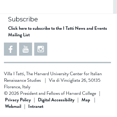
Subscribe
Click here to subscribe to the I Tatti News and Events
Mailing List
5
5
e
5
5
8
6
1
d
5
Villa I Tatti, The Harvard University Center for Italian
d
4
Renaissance Studies
|
Via di Vincigliata 26, 50135
f
3
Florence, Italy
1
4
© 2026 President and Fellows of Harvard College
|
9
b
Privacy Policy
|
Digital Accessibility
|
Map
|
Webmail
|
Intranet
f
0
0
2