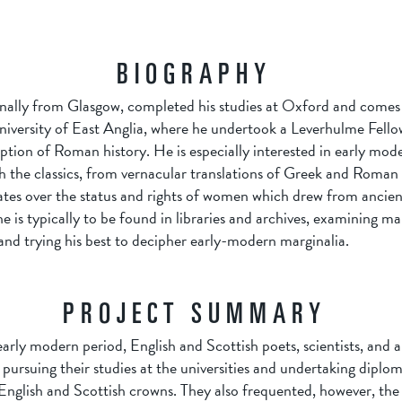
BIOGRAPHY
nally from Glasgow, completed his studies at Oxford and comes to
niversity of East Anglia, where he undertook a Leverhulme Fello
ption of Roman history. He is especially interested in early mod
 the classics, from vernacular translations of Greek and Roman 
tes over the status and rights of women which drew from ancien
e is typically to be found in libraries and archives, examining m
nd trying his best to decipher early-modern marginalia.
PROJECT SUMMARY
rly modern period, English and Scottish poets, scientists, and a
y, pursuing their studies at the universities and undertaking diplo
English and Scottish crowns. They also frequented, however, the 