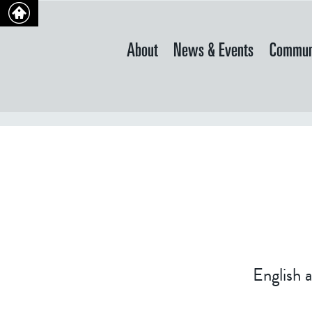
About
News & Events
Commun
English 