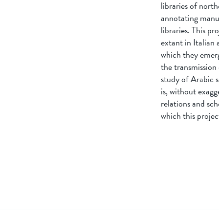
libraries of north
annotating manusc
libraries. This p
extant in Italian
which they emerg
the transmission 
study of Arabic s
is, without exagg
relations and sch
which this project