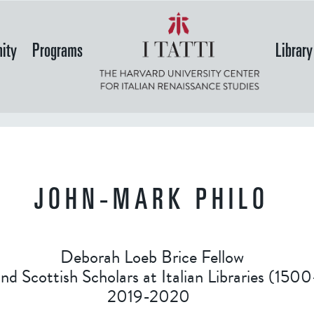
Skip
to
ity
Programs
Library
main
content
JOHN-MARK PHILO
Deborah Loeb Brice Fellow
and Scottish Scholars at Italian Libraries (15
2019-2020