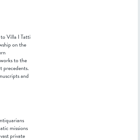
 Villa I Tatti
wship on the
ern
works to the
t precedents.
anuscripts and
ntiquarians
matic missions
vast private