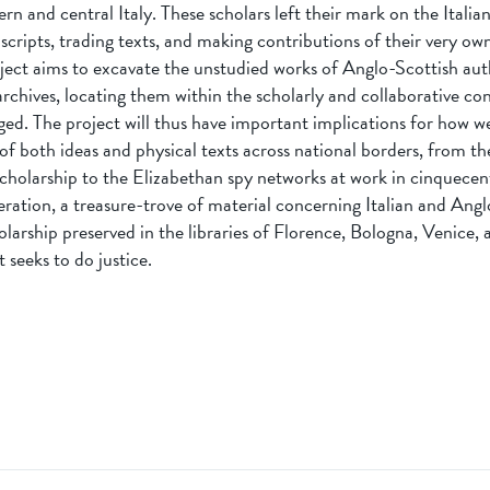
ern and central Italy. These scholars left their mark on the Italian
ripts, trading texts, and making contributions of their very own
roject aims to excavate the unstudied works of Anglo-Scottish au
 archives, locating them within the scholarly and collaborative co
ed. The project will thus have important implications for how 
of both ideas and physical texts across national borders, from t
cholarship to the Elizabethan spy networks at work in cinquecent
eration, a treasure-trove of material concerning Italian and Ang
olarship preserved in the libraries of Florence, Bologna, Venice, 
 seeks to do justice.