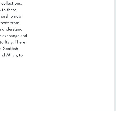
 collections,
 to these
thorship now
ntexts from
we understand
he exchange and
o Italy. There
lo-Scottish
and Milan, to