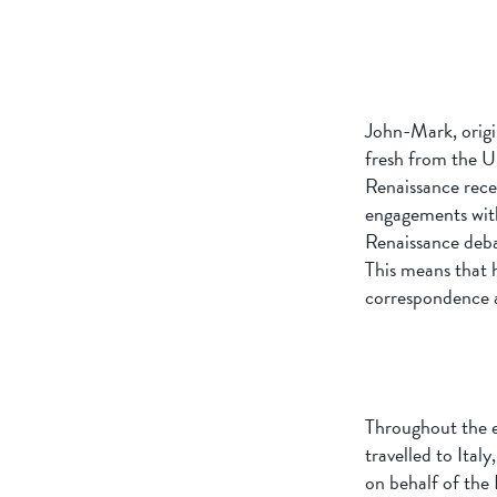
John-Mark, origi
fresh from the U
Renaissance rece
engagements with
Renaissance deba
This means that h
correspondence a
Throughout the ea
travelled to Ital
on behalf of the 