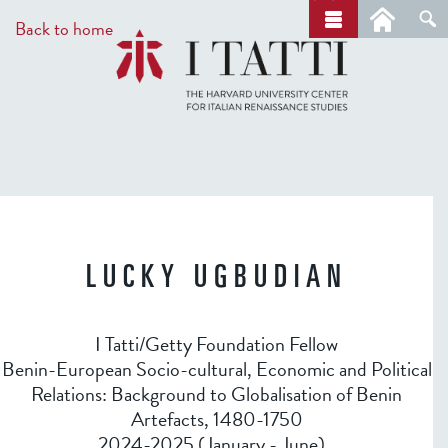
Skip
a
Back to home
r
to
c
main
h
content
LUCKY UGBUDIAN
I Tatti/Getty Foundation Fellow
Benin-European Socio-cultural, Economic and Political
Relations: Background to Globalisation of Benin
Artefacts, 1480-1750
2024-2025 (January - June)