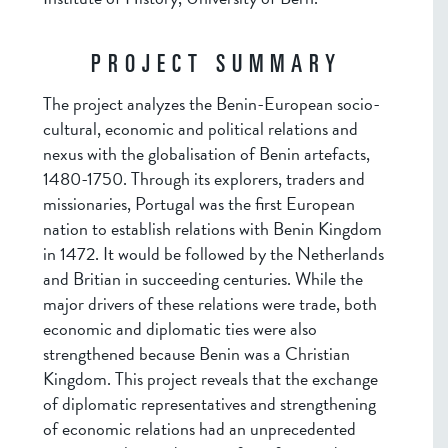
PROJECT SUMMARY
The project analyzes the Benin-European socio-
cultural, economic and political relations and
nexus with the globalisation of Benin artefacts,
1480-1750. Through its explorers, traders and
missionaries, Portugal was the first European
nation to establish relations with Benin Kingdom
in 1472. It would be followed by the Netherlands
and Britian in succeeding centuries. While the
major drivers of these relations were trade, both
economic and diplomatic ties were also
strengthened because Benin was a Christian
Kingdom. This project reveals that the exchange
of diplomatic representatives and strengthening
of economic relations had an unprecedented