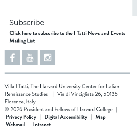
Subscribe
Click here to subscribe to the I Tatti News and Events
Mailing List
5
5
e
5
5
8
6
1
d
5
Villa I Tatti, The Harvard University Center for Italian
d
4
Renaissance Studies
|
Via di Vincigliata 26, 50135
f
3
Florence, Italy
1
4
© 2026 President and Fellows of Harvard College
|
9
b
Privacy Policy
|
Digital Accessibility
|
Map
|
Webmail
|
Intranet
f
0
0
2