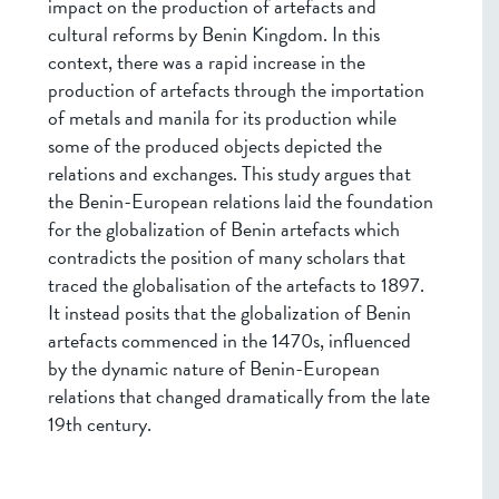
impact on the production of artefacts and
cultural reforms by Benin Kingdom. In this
context, there was a rapid increase in the
production of artefacts through the importation
of metals and manila for its production while
some of the produced objects depicted the
relations and exchanges. This study argues that
the Benin-European relations laid the foundation
for the globalization of Benin artefacts which
contradicts the position of many scholars that
traced the globalisation of the artefacts to 1897.
It instead posits that the globalization of Benin
artefacts commenced in the 1470s, influenced
by the dynamic nature of Benin-European
relations that changed dramatically from the late
19th century.