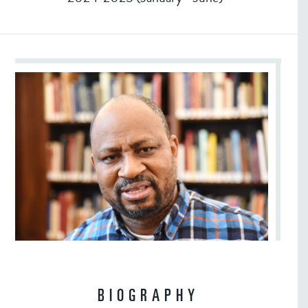
BIOGRAPHY