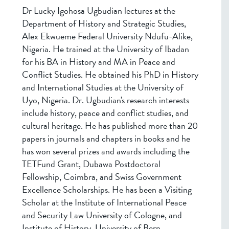
Dr Lucky Igohosa Ugbudian lectures at the
Department of History and Strategic Studies,
Alex Ekwueme Federal University Ndufu-Alike,
Nigeria. He trained at the University of Ibadan
for his BA in History and MA in Peace and
Conflict Studies. He obtained his PhD in History
and International Studies at the University of
Uyo, Nigeria. Dr. Ugbudian's research interests
include history, peace and conflict studies, and
cultural heritage. He has published more than 20
papers in journals and chapters in books and he
has won several prizes and awards including the
TETFund Grant, Dubawa Postdoctoral
Fellowship, Coimbra, and Swiss Government
Excellence Scholarships. He has been a Visiting
Scholar at the Institute of International Peace
and Security Law University of Cologne, and
Institute of History, University of Bern.