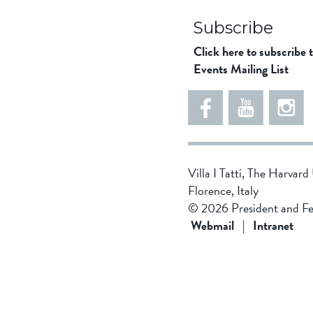
Subscribe
Click here to subscribe 
Events Mailing List
5
5
e
5
5
8
6
1
d
5
Villa I Tatti, The Harvar
d
4
Florence, Italy
f
3
© 2026 President and Fe
1
4
Webmail
|
Intranet
9
b
4
8
f
0
d
4
0
2
1
f
2
9