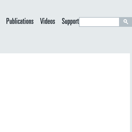
S
Publications
Videos
Support
e
a
r
c
h