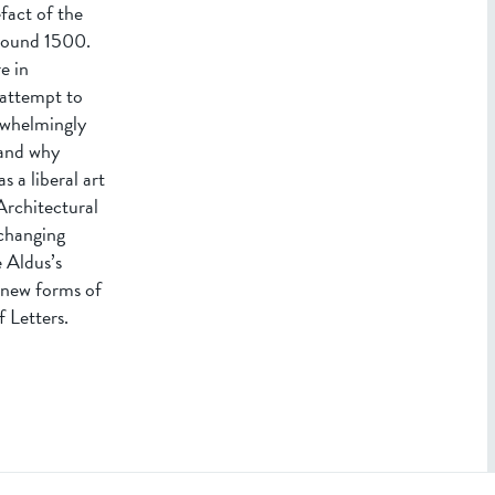
fact of the
around 1500.
e in
 attempt to
erwhelmingly
 and why
 a liberal art
Architectural
 changing
e Aldus’s
o new forms of
 Letters.