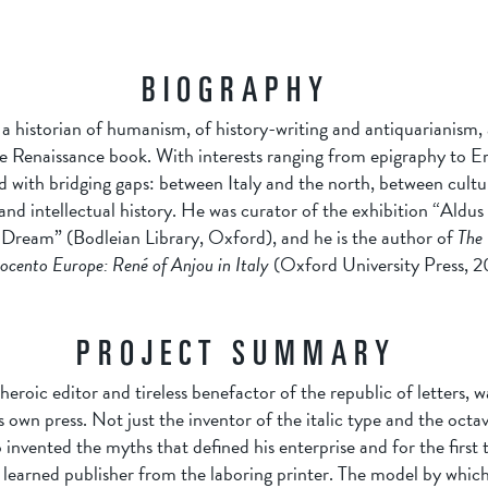
BIOGRAPHY
a historian of humanism, of history-writing and antiquarianism, 
he Renaissance book. With interests ranging from epigraphy to Er
 with bridging gaps: between Italy and the north, between cultur
and intellectual history. He was curator of the exhibition “Aldu
 Dream” (Bodleian Library, Oxford), and he is the author of
The 
ocento Europe: René of Anjou in Italy
(Oxford University Press, 2
PROJECT SUMMARY
eroic editor and tireless benefactor of the republic of letters, w
own press. Not just the inventor of the italic type and the octav
so invented the myths that defined his enterprise and for the first 
 learned publisher from the laboring printer. The model by which