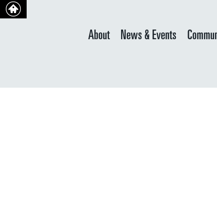
About
News & Events
Commun