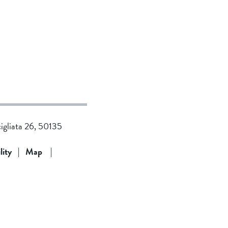
cigliata 26, 50135
lity
|
Map
|