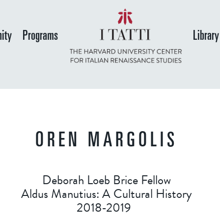
Skip
to
ity
Programs
Library
main
content
OREN MARGOLIS
Deborah Loeb Brice Fellow
Aldus Manutius: A Cultural History
2018-2019