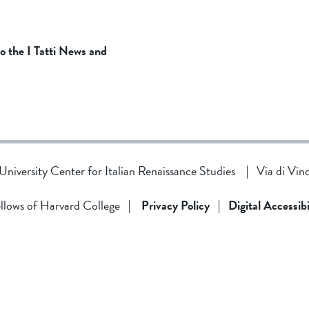
to the I Tatti News and
d University Center for Italian Renaissance Studies
|
Via di Vin
llows of Harvard College
|
Privacy Policy
|
Digital Accessibi