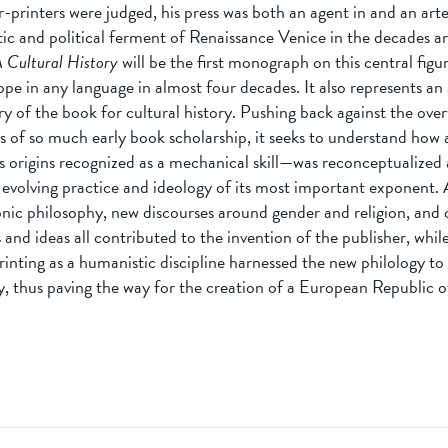
printers were judged, his press was both an agent in and an arte
istic and political ferment of Renaissance Venice in the decades 
 Cultural History
will be the first monograph on this central figur
pe in any language in almost four decades. It also represents an
ry of the book for cultural history. Pushing back against the ov
 of so much early book scholarship, it seeks to understand how
 origins recognized as a mechanical skill—was reconceptualized as
 evolving practice and ideology of its most important exponent. 
nic philosophy, new discourses around gender and religion, and
s and ideas all contributed to the invention of the publisher, whil
rinting as a humanistic discipline harnessed the new philology t
y, thus paving the way for the creation of a European Republic of