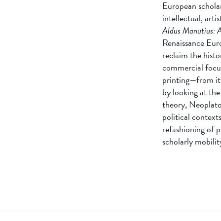
European scholar-
intellectual, art
Aldus Manutius: A
Renaissance Euro
reclaim the histo
commercial focus
printing—from its
by looking at the
theory, Neoplato
political context
refashioning of p
scholarly mobilit