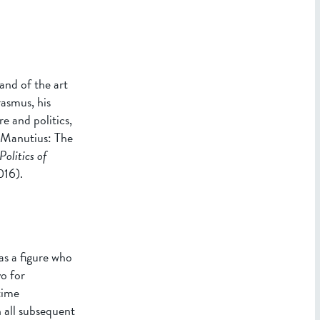
and of the art
asmus, his
e and politics,
s Manutius: The
Politics of
016).
as a figure who
o for
time
 all subsequent