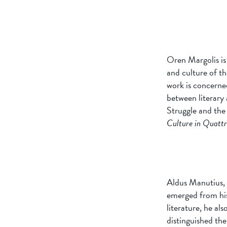
Oren Margolis is 
and culture of t
work is concerned
between literary 
Struggle and the
Culture in Quattr
Aldus Manutius, h
emerged from his 
literature, he al
distinguished the