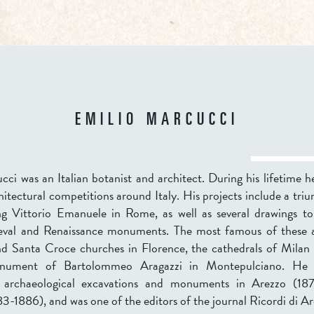
EMILIO MARCUCCI
ci was an Italian botanist and architect. During his lifetime h
chitectural competitions around Italy. His projects include a tri
ng Vittorio Emanuele in Rome, as well as several drawings t
eval and Renaissance monuments. The most famous of these 
nd Santa Croce churches in Florence, the cathedrals of Milan
nument of Bartolommeo Aragazzi in Montepulciano. He 
f archaeological excavations and monuments in Arezzo (18
3-1886), and was one of the editors of the journal Ricordi di Ar