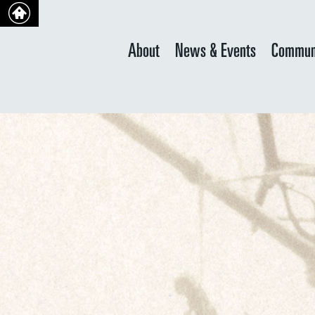
About
News & Events
Commun