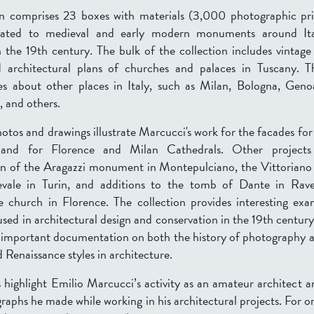
on comprises 23 boxes with materials (3,000 photographic pr
elated to medieval and early modern monuments around Ita
n the 19th century. The bulk of the collection includes vintag
 architectural plans of churches and palaces in Tuscany. T
es about other places in Italy, such as Milan, Bologna, Gen
, and others.
os and drawings illustrate Marcucci's work for the facades fo
and for Florence and Milan Cathedrals. Other projects
on of the Aragazzi monument in Montepulciano, the Vittoriano
vale in Turin, and additions to the tomb of Dante in Rav
 church in Florence. The collection provides interesting ex
sed in architectural design and conservation in the 19th centur
s important documentation on both the history of photography a
 Renaissance styles in architecture.
 highlight Emilio Marcucci’s activity as an amateur architect a
raphs he made while working in his architectural projects. For 