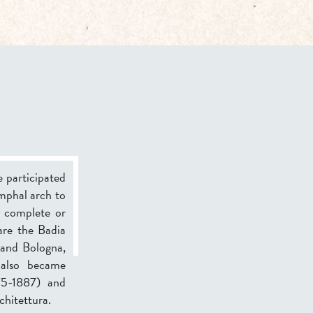
e participated
umphal arch to
o complete or
are the Badia
 and Bologna,
also became
75-1887) and
chitettura.