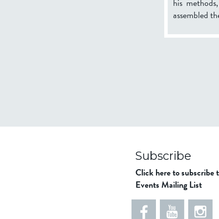
his methods
assembled the
Subscribe
Click here to subscribe 
Events Mailing List