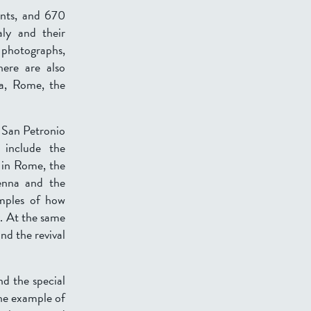
ints, and 670
ly and their
e photographs,
here are also
oa, Rome, the
r San Petronio
 include the
 in Rome, the
enna and the
amples of how
y. At the same
nd the revival
nd the special
one example of