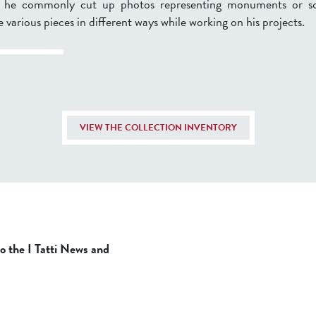
, he commonly cut up photos representing monuments or sc
 various pieces in different ways while working on his projects.
VIEW THE COLLECTION INVENTORY
to the I Tatti News and