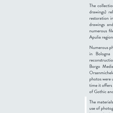
The collecti
drawings) r
restoration i
drawings and
numerous fil
Apulia region
Numerous phot
in Bologna 
reconstructi
Borgo Medie
Orsanmichele
photos were u
time it offer
of Gothic and
The materials
use of photog