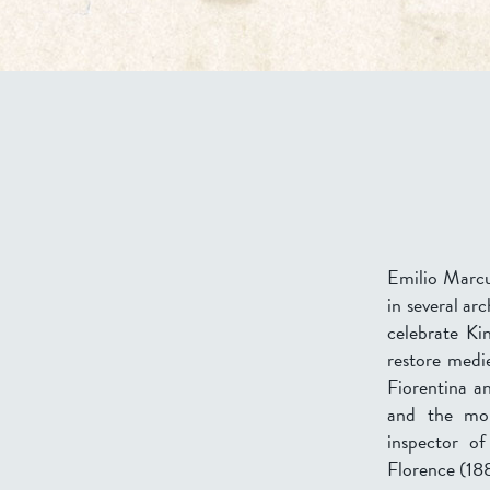
Emilio Marcuc
in several ar
celebrate Ki
restore medi
Fiorentina a
and the mo
inspector o
Florence (188